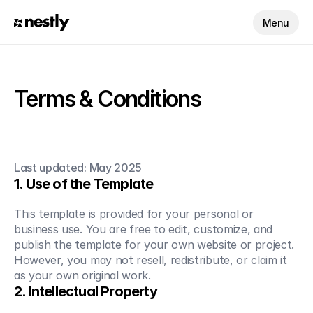
Menu
Terms & Conditions
Last updated: May 2025
1. Use of the Template
This template is provided for your personal or 
business use. You are free to edit, customize, and 
publish the template for your own website or project. 
However, you may not resell, redistribute, or claim it 
as your own original work.
2. Intellectual Property