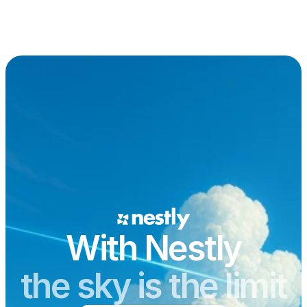
With Nestly
the sky is the limit