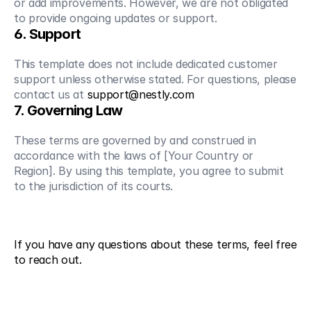
or add improvements. However, we are not obligated 
to provide ongoing updates or support.
6. Support
This template does not include dedicated customer 
support unless otherwise stated. For questions, please 
contact us at 
support@nestly.com
7. Governing Law
These terms are governed by and construed in 
accordance with the laws of [Your Country or 
Region]. By using this template, you agree to submit 
to the jurisdiction of its courts.
If you have any questions about these terms, feel free 
to reach out.