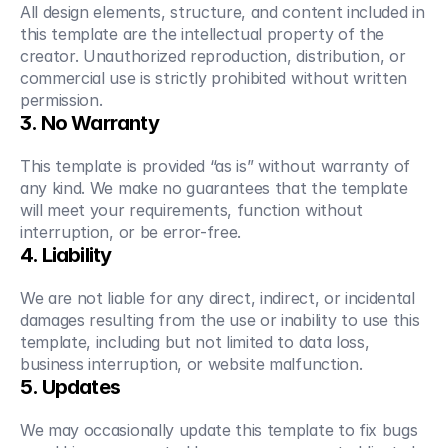
All design elements, structure, and content included in 
this template are the intellectual property of the 
creator. Unauthorized reproduction, distribution, or 
commercial use is strictly prohibited without written 
permission.
3. No Warranty
This template is provided “as is” without warranty of 
any kind. We make no guarantees that the template 
will meet your requirements, function without 
interruption, or be error-free.
4. Liability
We are not liable for any direct, indirect, or incidental 
damages resulting from the use or inability to use this 
template, including but not limited to data loss, 
business interruption, or website malfunction.
5. Updates
We may occasionally update this template to fix bugs 